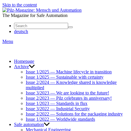
Skip to the content
Mensch
und
The Magazine for Safe Automation
Automation
deutsch
Menu
Homepage
Archive
Issue 1/2025 — Machine lifecycle in transition
Issue 1/2025 — Sustainable with certainty
Issue 2/2024 — Knowledge shared is knowledge
multiplied
Issue 3/2023 — We are looking to the future!
Issue 2/2023 — Pilz celebrates its anniversary!
Issue 1/2023 — Standards in flux
Issue 3/2022 — Industrial Security
Issue 2/2022 — Solutions for the packaging industry
Issue 1/2022 — Worldwide standards
Safe automation
Mechanical Engineering