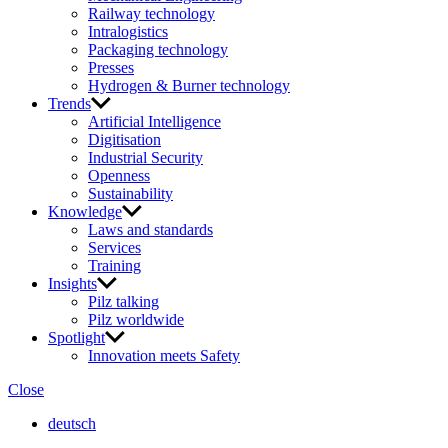
Railway technology
Intralogistics
Packaging technology
Presses
Hydrogen & Burner technology
Trends
Artificial Intelligence
Digitisation
Industrial Security
Openness
Sustainability
Knowledge
Laws and standards
Services
Training
Insights
Pilz talking
Pilz worldwide
Spotlight
Innovation meets Safety
Close
deutsch