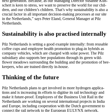
next gen­er­a­tion. Because, as our Man­aging Director Susanne Kun­
schert is keen to stress, we want to pre­serve the world for our chil­
dren, and our children’s chil­dren. That’s why sus­tain­ability is also a
cru­cial factor in all impor­tant deci­sion-making processes at our site
in the Nether­lands,” says Peter Eland, Gen­eral Man­ager at Pilz
Nether­lands.
Sustainability is also practised internally
Pilz Nether­lands is set­ting a good example inter­nally: from reusable
coffee cups and employee health pro­mo­tion to plug-in hybrids as
com­pany vehi­cles, which are charged with solar power. The Pilz
sub­sidiary also sup­ports bee pop­u­la­tions through its green wild­
flower meadows sur­rounding the building and the pro­mo­tion of bee­
keepers, who are trained directly in-house.
Thinking of the future
Pilz Nether­lands plans to get involved in more hydrogen appli­ca­
tions and is increasing its efforts to digi­tise its rail tech­nology and
make it future-proof. Employees of the Busi­ness Unit Rail in the
Nether­lands are working on sev­eral inter­na­tional projects in India
and Europe, including coop­er­a­tion with the Dutch gov­ern­ment to
con­nect the rail net­work to the Euro­pean EULYNX net­work.