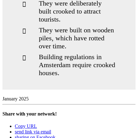
They were delib­er­ately
built crooked to attract
tourists.
They were built on wooden
piles, which have rotted
over time.
Building reg­u­la­tions in
Ams­terdam require crooked
houses.
January 2025
Share with your network!
city’s build­ings stand on
Copy URL
piles that reach up to 11 metres deep into the
send link via email
ground
sharing on Facebook