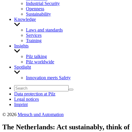
Industrial Security
Openness
Sustainability
Knowledge
Show
sub
Laws and standards
menu
Services
Training
Insights
Show
sub
Pilz talking
menu
Pilz worldwide
Spotlight
Show
sub
Innovation meets Safety
menu
Data protection at Pilz
Legal notices
Imprint
© 2026
Mensch und Automation
The Netherlands: Act sustainably, think of