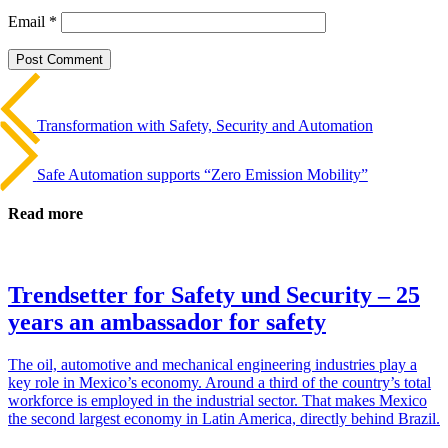
Email
*
Beitrags-
Last
Post
Navigation
Transformation with Safety, Security and Automation
Next
Post
Safe Automation supports “Zero Emission Mobility”
Read more
Trendsetter for Safety und Security – 25
years an ambassador for safety
The oil, auto­mo­tive and mechan­ical engi­neering indus­tries play a
key role in Mex­i­co’s economy. Around a third of the coun­try’s total
work­force is employed in the indus­trial sector. That makes Mexico
the second largest economy in Latin America, directly behind Brazil.