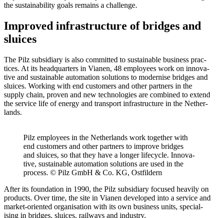
the sus­tain­ability goals remains a chal­lenge.
Improved infrastructure of bridges and
sluices
The Pilz sub­sidiary is also com­mitted to sus­tain­able busi­ness prac­
tices. At its head­quar­ters in Vianen, 48 employees work on inno­v­a­
tive and sus­tain­able automa­tion solu­tions to mod­ernise bridges and
sluices. Working with end cus­tomers and other part­ners in the
supply chain, proven and new tech­nolo­gies are com­bined to extend
the ser­vice life of energy and trans­port infra­struc­ture in the Nether­
lands.
Pilz employees in the Nether­lands work together with
end cus­tomers and other part­ners to improve bridges
and sluices, so that they have a longer life­cycle. Inno­v­a­
tive, sus­tain­able automa­tion solu­tions are used in the
process. © Pilz GmbH & Co. KG, Ost­fildern
After its foun­da­tion in 1990, the Pilz sub­sidiary focused heavily on
prod­ucts. Over time, the site in Vianen devel­oped into a ser­vice and
market-ori­ented organ­i­sa­tion with its own busi­ness units, spe­cial­
ising in bridges, sluices, rail­ways and industry.