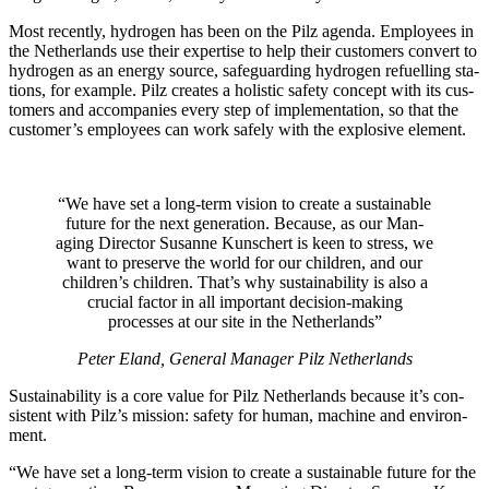
Most recently, hydrogen has been on the Pilz agenda. Employees in
the Nether­lands use their exper­tise to help their cus­tomers con­vert to
hydrogen as an energy source, safe­guarding hydrogen refu­elling sta­
tions, for example. Pilz cre­ates a holistic safety con­cept with its cus­
tomers and accom­pa­nies every step of imple­men­ta­tion, so that the
cus­tomer’s employees can work safely with the explo­sive ele­ment.
“We have set a long-term vision to create a sus­tain­able
future for the next gen­er­a­tion. Because, as our Man­
aging Director Susanne Kun­schert is keen to stress, we
want to pre­serve the world for our chil­dren, and our
children’s chil­dren. That’s why sus­tain­ability is also a
cru­cial factor in all impor­tant deci­sion-making
processes at our site in the Nether­lands”
Peter Eland, Gen­eral Man­ager Pilz Nether­lands
Sus­tain­ability is a core value for Pilz Nether­lands because it’s con­
sis­tent with Pilz’s mis­sion: safety for human, machine and envi­ron­
ment.
“We have set a long-term vision to create a sus­tain­able future for the