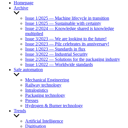
Homepage
Archive
Show
sub
Issue 1/2025 — Machine lifecycle in transition
menu
Issue 1/2025 — Sustainable with certainty
Issue 2/2024 — Knowledge shared is knowledge
multiplied
Issue 3/2023 — We are looking to the future!
Issue 2/2023 — Pilz celebrates its anniversary!
Issue 1/2023 — Standards in flux
Issue 3/2022 — Industrial Security
Issue 2/2022 — Solutions for the packaging industry
Issue 1/2022 — Worldwide standards
Safe automation
Show
sub
Mechanical Engineering
menu
Railway technology
Intralogistics
Packaging technology
Presses
Hydrogen & Burner technology
Trends
Show
sub
Artificial Intelligence
menu
Digitisation