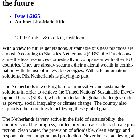
the future
Issue 1/2025
Author:
Lisa-Marie Riffelt
© Pilz GmbH & Co. KG, Ostfildern
With a view to future gen­er­a­tions, sus­tain­able busi­ness prac­tices are
a must. According to Sta­tis­tics Nether­lands (CBS), the Dutch con­
sume the least resources domes­ti­cally in com­par­ison with other EU
coun­tries. They are already securing their mate­rial wealth in com­bi­
na­tion with the use of renew­able ener­gies. With safe automa­tion
solu­tions, Pilz Nether­lands is playing its part.
The Nether­lands is working hard on inno­v­a­tive and sus­tain­able
solu­tions in order to achieve the United Nations’ Sus­tain­able Devel­
op­ment Goals (SDGs), which aim to tackle global chal­lenges such
as poverty, social inequality or cli­mate change. The country also
sup­ports other coun­tries in achieving these global goals.
The Nether­lands is very active in the field of sus­tain­ability: the
country is making progress, par­tic­u­larly in areas such as cli­mate pro­
tec­tion, clean water, the pro­vi­sion of afford­able, clean energy, and
respon­sible con­sump­tion and pro­duc­tion. Nev­er­the­less, achieving all