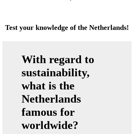
Test your knowledge of the Netherlands!
With regard to
sustainability,
what is the
Netherlands
famous for
worldwide?