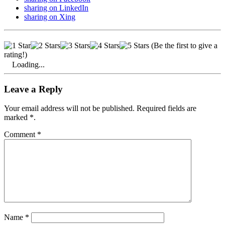
sharing on LinkedIn
sharing on Xing
Royal Palace on Dam Square
built on
over 13,600 wooden piles
(Be the first to give a
rating!)
Loading...
Leave a Reply
Your email address will not be published. Required fields are
marked *.
Comment
*
Name
*