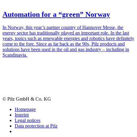
Automation for a “green” Norway
In Norway, this year’s partner country of Han­nover Messe, the
energy sector has tra­di­tion­ally played an impor­tant role. In the last
years, topics such as renew­able ener­gies and robotics have def­i­nitely
come to the fore. Since as far back as the 90s, Pilz prod­ucts and
solu­tions have been used in the oil and gas industry – including in
Scan­di­navia.
© Pilz GmbH & Co. KG
Homepage
Imprint
Legal notices
Data protection at Pilz