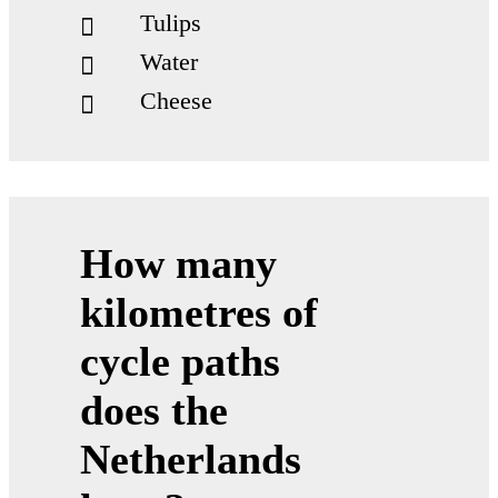
Tulips
Water
Cheese
How many
“Land of Water”
One fifth of the country lies below sea level
kilometres of
cycle paths
advanced water man­age­ment
does the
inno­v­a­tive solu­tions to pre­vent
flooding and use water effi­ciently
Netherlands