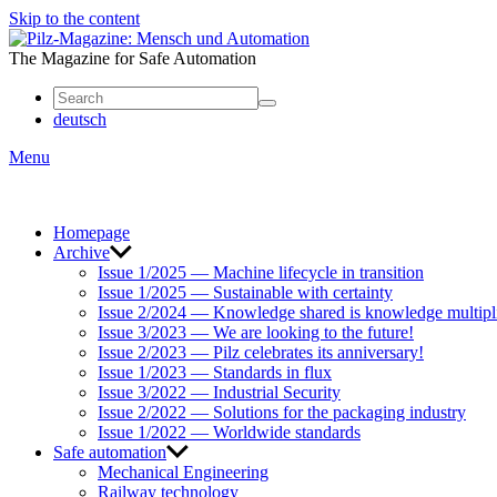
Skip to the content
Mensch
und
The Magazine for Safe Automation
Automation
deutsch
Menu
Homepage
Archive
Issue 1/2025 — Machine lifecycle in transition
Issue 1/2025 — Sustainable with certainty
Issue 2/2024 — Knowledge shared is knowledge multipl
Issue 3/2023 — We are looking to the future!
Issue 2/2023 — Pilz celebrates its anniversary!
Issue 1/2023 — Standards in flux
Issue 3/2022 — Industrial Security
Issue 2/2022 — Solutions for the packaging industry
Issue 1/2022 — Worldwide standards
Safe automation
Mechanical Engineering
Railway technology