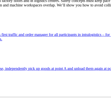
c­tory floors and in logis­tics cen­tres. Safety con­cepts must keep pace
 and machine work­spaces overlap. We’ll show you how to avoid col­li­
t traffic and order man­ager for all par­tic­i­pants in ­intral­o­gis­tics – fo
s.
, inde­pen­dently pick up goods at point A and unload them again at poi