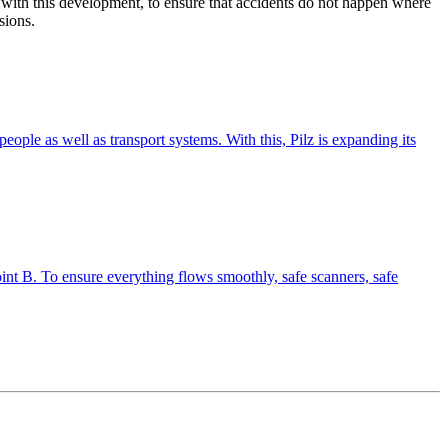
 with this devel­op­ment, to ensure that acci­dents do not happen where
sions.
r people as well as trans­port sys­tems. With this, Pilz is expanding its
nt B. To ensure every­thing flows smoothly, safe scan­ners, safe