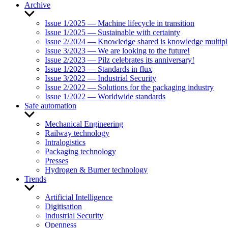
Archive
Show
sub
Issue 1/2025 — Machine lifecycle in transition
menu
Issue 1/2025 — Sustainable with certainty
Issue 2/2024 — Knowledge shared is knowledge multipl
Issue 3/2023 — We are looking to the future!
Issue 2/2023 — Pilz celebrates its anniversary!
Issue 1/2023 — Standards in flux
Issue 3/2022 — Industrial Security
Issue 2/2022 — Solutions for the packaging industry
Issue 1/2022 — Worldwide standards
Safe automation
Show
sub
Mechanical Engineering
menu
Railway technology
Intralogistics
Packaging technology
Presses
Hydrogen & Burner technology
Trends
Show
sub
Artificial Intelligence
menu
Digitisation
Industrial Security
Openness