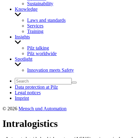
Sustainability
Knowledge
Show
sub
Laws and standards
menu
Services
Training
Insights
Show
sub
Pilz talking
menu
Pilz worldwide
Spotlight
Show
sub
Innovation meets Safety
menu
Data protection at Pilz
Legal notices
Imprint
© 2026
Mensch und Automation
Intralogistics