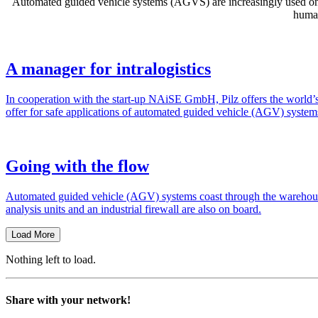
Auto­mated guided vehicle sys­tems (AGVS) are increas­ingly used on fa
human
A manager for intralogistics
In coop­er­a­tion with the start-up NAiSE GmbH, Pilz offers the world’s firs
offer for safe appli­ca­tions of auto­mated guided vehicle (AGV) sys­tem
Going with the flow
Auto­mated guided vehicle (AGV) sys­tems coast through the ware­house
analysis units and an indus­trial fire­wall are also on board.
Load More
Nothing left to load.
Share with your network!