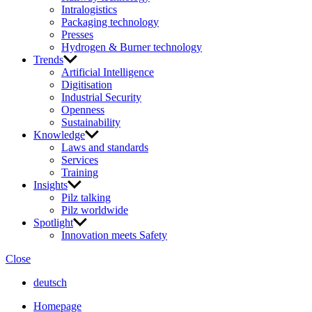
Intralogistics
Packaging technology
Presses
Hydrogen & Burner technology
Trends
Artificial Intelligence
Digitisation
Industrial Security
Openness
Sustainability
Knowledge
Laws and standards
Services
Training
Insights
Pilz talking
Pilz worldwide
Spotlight
Innovation meets Safety
Close
deutsch
Homepage