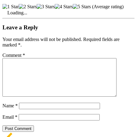
(Average rating)
Loading...
Leave a Reply
Your email address will not be published. Required fields are
marked *.
Comment
*
Name
*
Email
*