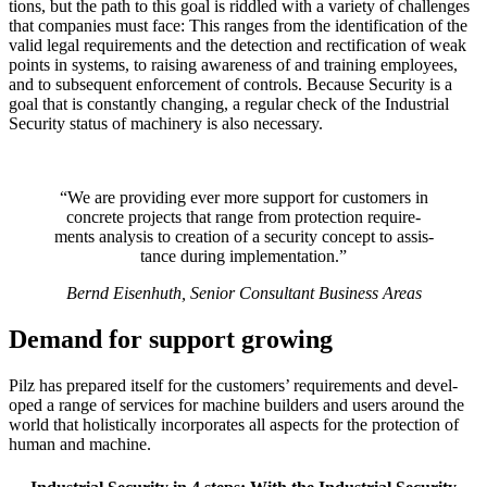
tions, but the path to this goal is rid­dled with a variety of chal­lenges
that com­pa­nies must face: This ranges from the iden­ti­fi­ca­tion of the
valid legal require­ments and the detec­tion and rec­ti­fi­ca­tion of weak
points in sys­tems, to raising aware­ness of and training employees,
and to sub­se­quent enforce­ment of con­trols. Because Secu­rity is a
goal that is con­stantly changing, a reg­ular check of the Indus­trial
Secu­rity status of machinery is also nec­es­sary.
“We are pro­viding ever more sup­port for cus­tomers in
con­crete projects that range from pro­tec­tion require­
ments analysis to cre­ation of a secu­rity con­cept to assis­
tance during imple­men­ta­tion.”
Bernd Eisen­huth, Senior Con­sul­tant Busi­ness Areas
Demand for support growing
Pilz has pre­pared itself for the cus­tomers’ require­ments and devel­
oped a range of ser­vices for machine builders and users around the
world that holis­ti­cally incor­po­rates all aspects for the pro­tec­tion of
human and machine.