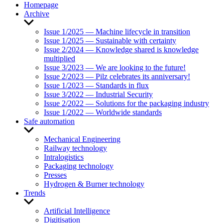
Homepage
Archive
Show
sub
Issue 1/2025 — Machine lifecycle in transition
menu
Issue 1/2025 — Sustainable with certainty
Issue 2/2024 — Knowledge shared is knowledge
multiplied
Issue 3/2023 — We are looking to the future!
Issue 2/2023 — Pilz celebrates its anniversary!
Issue 1/2023 — Standards in flux
Issue 3/2022 — Industrial Security
Issue 2/2022 — Solutions for the packaging industry
Issue 1/2022 — Worldwide standards
Safe automation
Show
sub
Mechanical Engineering
menu
Railway technology
Intralogistics
Packaging technology
Presses
Hydrogen & Burner technology
Trends
Show
sub
Artificial Intelligence
menu
Digitisation