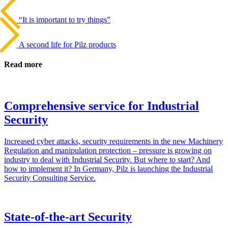
Beitrags-
Last
Post
Navigation
“It is important to try things”
Next
Post
A second life for Pilz products
Read more
Comprehensive service for Industrial
Security
Increased cyber attacks, secu­rity require­ments in the new Machinery
Reg­u­la­tion and manip­u­la­tion pro­tec­tion – pres­sure is growing on
industry to deal with Indus­trial Secu­rity. But where to start? And
how to imple­ment it? In Ger­many, Pilz is launching the Indus­trial
Secu­rity Con­sulting Ser­vice.
State-of-the-art Security