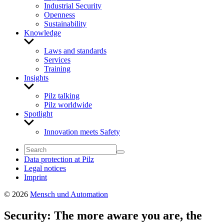
Industrial Security
Openness
Sustainability
Knowledge
Show
sub
Laws and standards
menu
Services
Training
Insights
Show
sub
Pilz talking
menu
Pilz worldwide
Spotlight
Show
sub
Innovation meets Safety
menu
Data protection at Pilz
Legal notices
Imprint
© 2026
Mensch und Automation
Security: The more aware you are, the