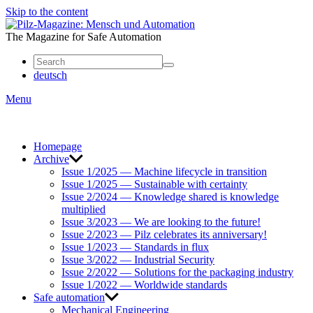
Skip to the content
Mensch
und
The Magazine for Safe Automation
Automation
deutsch
Menu
Homepage
Archive
Issue 1/2025 — Machine lifecycle in transition
Issue 1/2025 — Sustainable with certainty
Issue 2/2024 — Knowledge shared is knowledge
multiplied
Issue 3/2023 — We are looking to the future!
Issue 2/2023 — Pilz celebrates its anniversary!
Issue 1/2023 — Standards in flux
Issue 3/2022 — Industrial Security
Issue 2/2022 — Solutions for the packaging industry
Issue 1/2022 — Worldwide standards
Safe automation
Mechanical Engineering