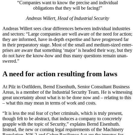
“Com­pa­nies want to know the pre­cise and indi­vidual
oblig­a­tions that they will be facing!”
Andreas Willert, Head of Indus­trial Secu­rity
Andreas Willert sees clear dif­fer­ences between indi­vidual indus­tries
and sec­tors: “Large com­pa­nies are well aware of the need for action;
they are informed, have in-depth exper­tise and have pro­gressed far
in their prepara­tory stage. Most of the small and medium-sized enter­
prises are aware that some­thing ‘major’ is headed their way, but they
do not have the know-how and thus many ques­tions remain unan­
swered.”
A need for action resulting from laws
At Pilz in Ost­fildern, Bernd Eisen­huth, Senior Con­sul­tant Busi­ness
Areas, is a member of the Indus­trial Secu­rity Team. He is wit­nessing
great uncer­tainty about what is to be done now and – relating to this
– what this may mean in terms of work and costs.
“It is less the real fear of cyber crim­i­nals, which is truly present,
though felt to be abstract, that induces a com­pany to con­cretely
grapple with the topic of Secu­rity,” explains Bernd Eisen­huth.
Instead, the new or coming legal require­ments of the Machinery
Reg­u­la­tion, NIS 2 and Cyber Resilience Act are the impetus for