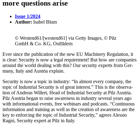
more questions arise
Issue 1/2024
Author:
Isabel Blum
© Westend61/[westend61] via Getty Images, © Pilz
GmbH & Co. KG, Ostfildern
Ever since the pub­li­ca­tion of the new EU Machinery Reg­u­la­tion, it
is clear: Secu­rity is now a legal require­ment! But how are com­pa­nies
around the world dealing with this? Our secu­rity experts from Ger­
many, Italy and Aus­tria explain.
Secu­rity is now a topic in industry: “In almost every com­pany, the
topic of Indus­trial Secu­rity is of great interest.” This is the obser­va­
tion of Andreas Willert, Head of Indus­trial Secu­rity at Pilz Aus­tria.
Pilz Aus­tria began to raise aware­ness in industry sev­eral years ago
with infor­ma­tional events, free webi­nars and pod­casts. “Con­tin­uous
infor­ma­tion and training as well as the cre­ation of aware­ness are the
key to enforcing the topic of Indus­trial Secu­rity,” agrees Alessio
Ragni, Secu­rity expert at Pilz in Italy.