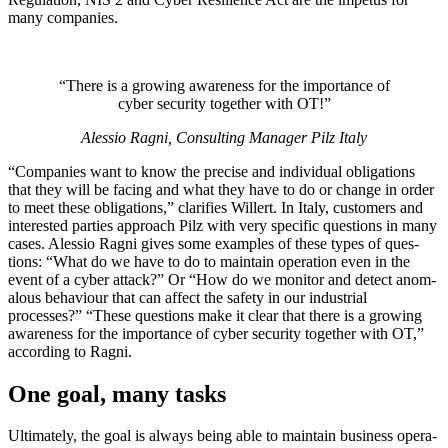
many com­pa­nies.
“There is a growing aware­ness for the impor­tance of
cyber secu­rity together with OT!”
Alessio Ragni, Con­sulting Man­ager Pilz Italy
“Com­pa­nies want to know the pre­cise and indi­vidual oblig­a­tions
that they will be facing and what they have to do or change in order
to meet these oblig­a­tions,” clar­i­fies Willert. In Italy, cus­tomers and
inter­ested par­ties approach Pilz with very spe­cific ques­tions in many
cases. Alessio Ragni gives some exam­ples of these types of ques­
tions: “What do we have to do to main­tain oper­a­tion even in the
event of a cyber attack?” Or “How do we mon­itor and detect anom­
alous behav­iour that can affect the safety in our indus­trial
processes?” “These ques­tions make it clear that there is a growing
aware­ness for the impor­tance of cyber secu­rity together with OT,”
according to Ragni.
One goal, many tasks
Ulti­mately, the goal is always being able to main­tain busi­ness oper­a­