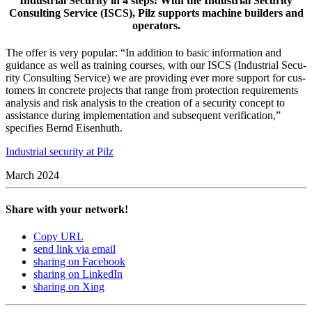
Industrial Security in 4 steps: With the Industrial Security
Consulting Service (ISCS), Pilz supports machine builders and
operators.
The offer is very pop­ular: “In addi­tion to basic infor­ma­tion and
guid­ance as well as training courses, with our ISCS (Indus­trial Secu­
rity Con­sulting Ser­vice) we are pro­viding ever more sup­port for cus­
tomers in con­crete projects that range from pro­tec­tion require­ments
analysis and risk analysis to the cre­ation of a secu­rity con­cept to
assis­tance during imple­men­ta­tion and sub­se­quent ver­i­fi­ca­tion,”
spec­i­fies Bernd Eisen­huth.
Indus­trial secu­rity at Pilz
March 2024
Share with your network!
Copy URL
send link via email
sharing on Facebook
sharing on LinkedIn
sharing on Xing