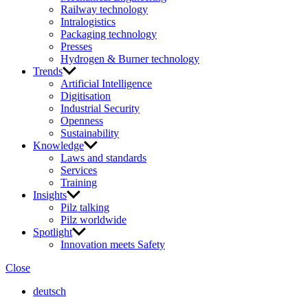
Railway technology
Intralogistics
Packaging technology
Presses
Hydrogen & Burner technology
Trends
Artificial Intelligence
Digitisation
Industrial Security
Openness
Sustainability
Knowledge
Laws and standards
Services
Training
Insights
Pilz talking
Pilz worldwide
Spotlight
Innovation meets Safety
Close
deutsch