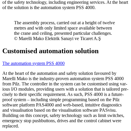
of the safety tech­nology, including engi­neering ser­vices. At the heart
of the solu­tion is the automa­tion system PSS 4000.
The assembly process, car­ried out at a height of twelve
metres and with only lim­ited space avail­able between
the crane and ceiling, pre­sented par­tic­ular chal­lenges.
© Marelli Mako Elek­trik Sanayi ve Ticaret A.Ş
Customised automation solution
The automa­tion system PSS 4000
At the heart of the automa­tion and safety solu­tion favoured by
Marelli Mako is the industry-proven automa­tion system PSS 4000
from Pilz. The con­troller in the system can be cus­tomised using var­
ious I/O mod­ules, pro­viding users with a solu­tion that is tai­lored pre­
cisely to their spe­cific require­ment. As such, PSS 4000 is a future-
proof system – including simple pro­gram­ming based on the Pilz
soft­ware plat­form PAS4000 and web-based, intu­itive diag­nos­tics
and visu­al­i­sa­tion based on the visu­al­i­sa­tion soft­ware PASvisu.
Building on this con­cept, safety tech­nology such as limit switches,
emer­gency stop push­but­tons, drives and the con­trol cab­inet were
replaced.