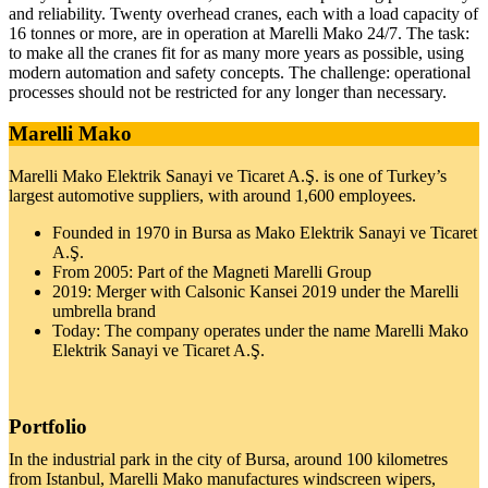
and reli­a­bility. Twenty over­head cranes, each with a load capacity of
16 tonnes or more, are in oper­a­tion at Marelli Mako 24/7. The task:
to make all the cranes fit for as many more years as pos­sible, using
modern automa­tion and safety con­cepts. The chal­lenge: oper­a­tional
processes should not be restricted for any longer than nec­es­sary.
Marelli Mako
Marelli Mako Elek­trik Sanayi ve Ticaret A.Ş. is one of Turkey’s
largest auto­mo­tive sup­pliers, with around 1,600 employees.
Founded in 1970 in Bursa as Mako Elek­trik Sanayi ve Ticaret
A.Ş.
From 2005: Part of the Mag­neti Marelli Group
2019: Merger with Cal­sonic Kansei 2019 under the Marelli
umbrella brand
Today: The com­pany oper­ates under the name Marelli Mako
Elek­trik Sanayi ve Ticaret A.Ş.
Portfolio
In the indus­trial park in the city of Bursa, around 100 kilo­me­tres
from Istanbul, Marelli Mako man­u­fac­tures wind­screen wipers,