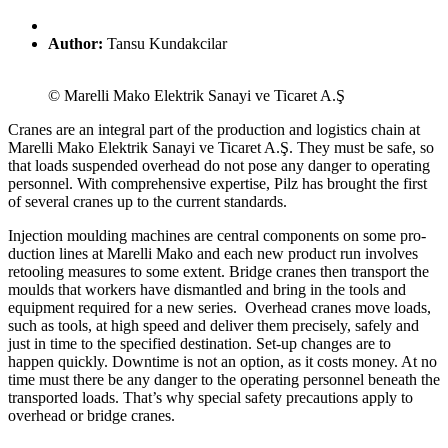
Author:
Tansu Kundakcilar
© Marelli Mako Elektrik Sanayi ve Ticaret A.Ş
Cranes are an inte­gral part of the pro­duc­tion and logis­tics chain at
Marelli Mako Elek­trik Sanayi ve Ticaret A.Ş. They must be safe, so
that loads sus­pended over­head do not pose any danger to oper­ating
per­sonnel. With com­pre­hen­sive exper­tise, Pilz has brought the first
of sev­eral cranes up to the cur­rent stan­dards.
Injec­tion moulding machines are cen­tral com­po­nents on some pro­
duc­tion lines at Marelli Mako and each new product run involves
retooling mea­sures to some extent. Bridge cranes then trans­port the
moulds that workers have dis­man­tled and bring in the tools and
equip­ment required for a new series. Over­head cranes move loads,
such as tools, at high speed and deliver them pre­cisely, safely and
just in time to the spec­i­fied des­ti­na­tion. Set-up changes are to
happen quickly. Down­time is not an option, as it costs money. At no
time must there be any danger to the oper­ating per­sonnel beneath the
trans­ported loads. That’s why spe­cial safety pre­cau­tions apply to
over­head or bridge cranes.