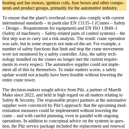
heating and fan motors, igni­tion coils, fuse boxes and other com­po­
nents and product groups, pri­marily for the auto­mo­tive industry.
To ensure that the plant’s over­head cranes also comply with cur­rent
inter­na­tional stan­dards – in par­tic­ular EN 13135–1 (Cranes – Safety
– Design – Require­ments for equip­ment) and EN ISO 13849–1
(Safety of machinery – Safety-related parts of con­trol sys­tems) – the
first step was to carry out a risk analysis. The result: crane oper­a­tion
was safe, but in some respects not state-of-the-art. For example, a
number of safety func­tions that limit and stop the crane move­ments
were not mon­i­tored by a safety con­troller. Also, the safety tech­
nology installed on the cranes no longer met the cur­rent require­
ments in every respect. The auto­mo­tive sup­plier could not imple­
ment all of this by them­selves. To make mat­ters worse, a safety
update would not actu­ally have been fea­sible without low­ering the
entire crane tower.
The deci­sion-makers sought advice from Pilz, a partner of Marelli
Mako since 2022, and held in high regard on all mat­ters relating to
Safety & Secu­rity. The respon­sible project part­ners at the automa­tive
sup­plier were con­vinced by Pilz’s approach: that the upcoming mod­
erni­sa­tion mea­sures could be imple­mented without low­ering the
crane – and with careful plan­ning, even in par­allel with ongoing
oper­a­tions. In addi­tion to con­cep­tual advice on the sys­tems in ques­
tion, the Pilz ser­vice package included the replace­ment and renewal