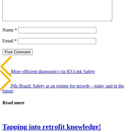
Name
*
Email
*
Beitrags-
Last
Post
Navigation
More efficient diagnostics via IO-Link Safety
Next
Post
Pilz Brazil: Safety as an engine for growth – today and in the
future
Read more
Tapping into retrofit knowledge!