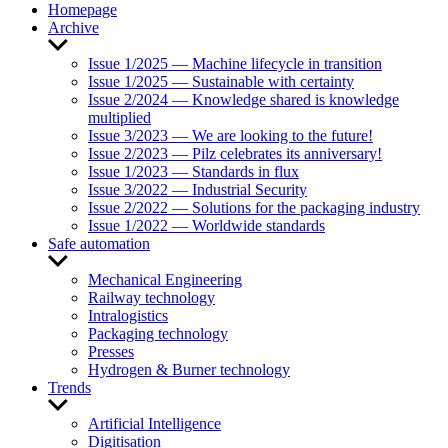
Homepage
Archive
Show
sub
Issue 1/2025 — Machine lifecycle in transition
menu
Issue 1/2025 — Sustainable with certainty
Issue 2/2024 — Knowledge shared is knowledge
multiplied
Issue 3/2023 — We are looking to the future!
Issue 2/2023 — Pilz celebrates its anniversary!
Issue 1/2023 — Standards in flux
Issue 3/2022 — Industrial Security
Issue 2/2022 — Solutions for the packaging industry
Issue 1/2022 — Worldwide standards
Safe automation
Show
sub
Mechanical Engineering
menu
Railway technology
Intralogistics
Packaging technology
Presses
Hydrogen & Burner technology
Trends
Show
sub
Artificial Intelligence
menu
Digitisation