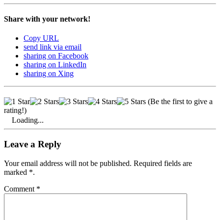
Share with your network!
Copy URL
send link via email
sharing on Facebook
sharing on LinkedIn
sharing on Xing
(Be the first to give a
rating!)
Loading...
Leave a Reply
Your email address will not be published. Required fields are
marked *.
Comment
*