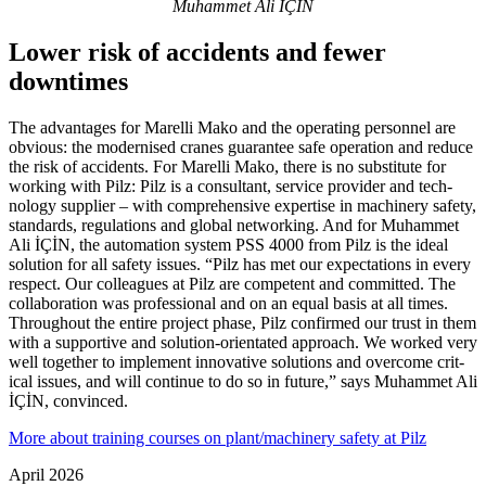
Muhammet Ali İÇİN
Lower risk of accidents and fewer
downtimes
The advan­tages for Marelli Mako and the oper­ating per­sonnel are
obvious: the mod­ernised cranes guar­antee safe oper­a­tion and reduce
the risk of acci­dents. For Marelli Mako, there is no sub­sti­tute for
working with Pilz: Pilz is a con­sul­tant, ser­vice provider and tech­
nology sup­plier – with com­pre­hen­sive exper­tise in machinery safety,
stan­dards, reg­u­la­tions and global net­working. And for Muhammet
Ali İÇİN, the automa­tion system PSS 4000 from Pilz is the ideal
solu­tion for all safety issues. “Pilz has met our expec­ta­tions in every
respect. Our col­leagues at Pilz are com­pe­tent and com­mitted. The
col­lab­o­ra­tion was pro­fes­sional and on an equal basis at all times.
Throughout the entire project phase, Pilz con­firmed our trust in them
with a sup­portive and solu­tion-ori­en­tated approach. We worked very
well together to imple­ment inno­v­a­tive solu­tions and over­come crit­
ical issues, and will con­tinue to do so in future,” says Muhammet Ali
İÇİN, con­vinced.
More about training courses on plant/machinery safety at Pilz
April 2026