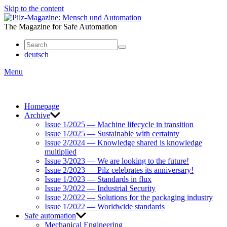
Skip to the content
Mensch
und
The Magazine for Safe Automation
Automation
deutsch
Menu
Homepage
Archive
Issue 1/2025 — Machine lifecycle in transition
Issue 1/2025 — Sustainable with certainty
Issue 2/2024 — Knowledge shared is knowledge
multiplied
Issue 3/2023 — We are looking to the future!
Issue 2/2023 — Pilz celebrates its anniversary!
Issue 1/2023 — Standards in flux
Issue 3/2022 — Industrial Security
Issue 2/2022 — Solutions for the packaging industry
Issue 1/2022 — Worldwide standards
Safe automation
Mechanical Engineering