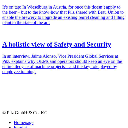
It’s on tap: In Wiesel­burg in Aus­tria, for once this doesn’t apply to
the beer – but to the know-how that Pilz shared with Brau Union to
enable the brewery to upgrade an existing barrel cleaning and filling
plant to the state of the art.
A holistic view of Safety and Security
In an inter­view, Jaime Alonso, Vice Pres­i­dent Global Ser­vices at
Pilz, explains why OEMs and oper­a­tors should keep an eye on the
entire life­cycle of machine projects – and the key role played by
employee training.
© Pilz GmbH & Co. KG
Homepage
Imprint