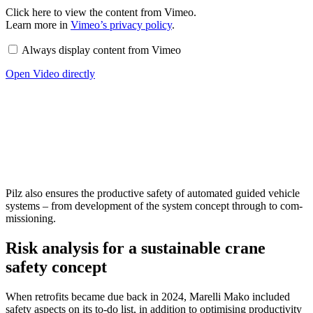
Display
Click here to view the con­tent from Vimeo.
content
Learn more in
Vimeo’s pri­vacy policy
.
from
Vimeo
Always dis­play con­tent from Vimeo
Open Video directly
Pilz also ensures the pro­duc­tive safety of auto­mated guided vehicle
sys­tems – from devel­op­ment of the system con­cept through to com­
mis­sioning.
Risk analysis for a sustainable crane
safety concept
When retro­fits became due back in 2024, Marelli Mako included
safety aspects on its to-do list, in addi­tion to opti­mising pro­duc­tivity