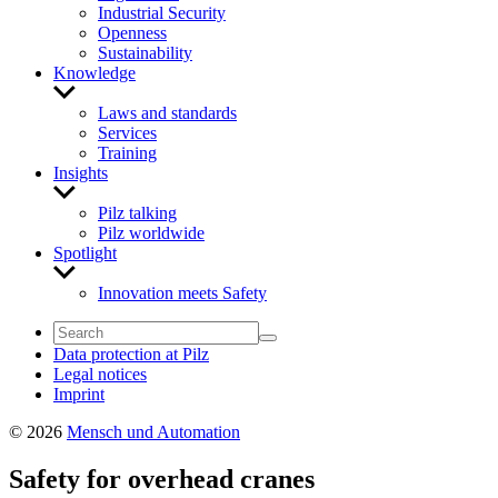
Industrial Security
Openness
Sustainability
Knowledge
Show
sub
Laws and standards
menu
Services
Training
Insights
Show
sub
Pilz talking
menu
Pilz worldwide
Spotlight
Show
sub
Innovation meets Safety
menu
Data protection at Pilz
Legal notices
Imprint
© 2026
Mensch und Automation
Safety for overhead cranes