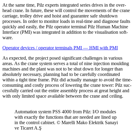
At the same time, Pilz experts inte­grated series drives in the over­
head crane. In future, these will con­trol the move­ments of the crane
car­riage, trolley drive and hoist and guar­antee safe shut­down
processes. In order to mon­itor loads in real-time and diag­nose faults
quickly and easily, the Pilz oper­ator ter­minal Pilz Human Machine
Inter­face (PMI) was inte­grated in addi­tion to the visu­al­i­sa­tion soft­
ware.
Oper­ator devices / oper­ator ter­mi­nals PMI — HMI with PMI
As expected, the project posed sig­nif­i­cant chal­lenges in var­ious
areas. As the crane system serves a total of nine injec­tion moulding
machines and the plant was not to be shut down for longer than
absolutely nec­es­sary, plan­ning had to be care­fully coor­di­nated
within a tight time frame. Pilz did actu­ally manage to avoid the time-
con­suming and costly process of low­ering the crane tower: Pilz suc­
cess­fully car­ried out the entire assembly process at great height and
with only lim­ited space avail­able between the crane and ceiling.
Automa­tion system PSS 4000 from Pilz: I/O mod­ules
with exactly the func­tions that are needed are lined up
in the con­trol cab­inet. © Marelli Mako Elek­trik Sanayi
ve Ticaret A.Ş