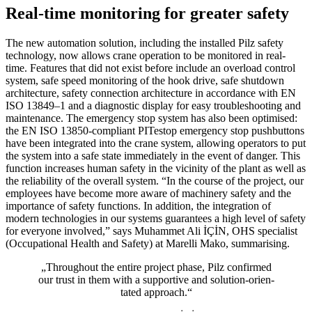
Real-time monitoring for greater safety
The new automa­tion solu­tion, including the installed Pilz safety
tech­nology, now allows crane oper­a­tion to be mon­i­tored in real-
time. Fea­tures that did not exist before include an over­load con­trol
system, safe speed mon­i­toring of the hook drive, safe shut­down
archi­tec­ture, safety con­nec­tion archi­tec­ture in accor­dance with EN
ISO 13849–1 and a diag­nostic dis­play for easy trou­bleshooting and
main­te­nance. The emer­gency stop system has also been opti­mised:
the EN ISO 13850-com­pliant PITestop emer­gency stop push­but­tons
have been inte­grated into the crane system, allowing oper­a­tors to put
the system into a safe state imme­di­ately in the event of danger. This
func­tion increases human safety in the vicinity of the plant as well as
the reli­a­bility of the overall system. “In the course of the project, our
employees have become more aware of machinery safety and the
impor­tance of safety func­tions. In addi­tion, the inte­gra­tion of
modern tech­nolo­gies in our sys­tems guar­an­tees a high level of safety
for everyone involved,” says Muhammet Ali İÇİN, OHS spe­cialist
(Occu­pa­tional Health and Safety) at Marelli Mako, sum­marising.
„Throughout the entire project phase, Pilz con­firmed
our trust in them with a sup­portive and solu­tion-ori­en­
tated approach.“