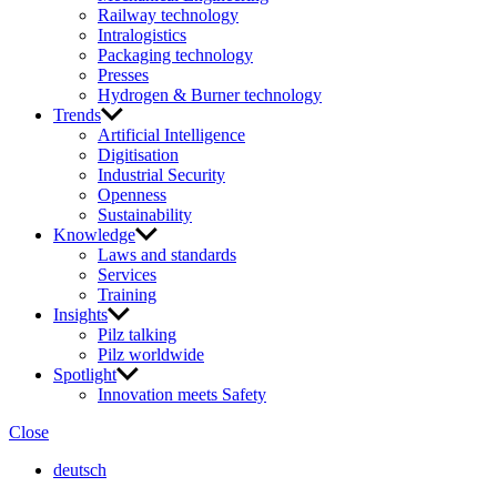
Railway technology
Intralogistics
Packaging technology
Presses
Hydrogen & Burner technology
Trends
Artificial Intelligence
Digitisation
Industrial Security
Openness
Sustainability
Knowledge
Laws and standards
Services
Training
Insights
Pilz talking
Pilz worldwide
Spotlight
Innovation meets Safety
Close
deutsch