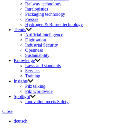
Railway technology
Intralogistics
Packaging technology
Presses
Hydrogen & Burner technology
Trends
Artificial Intelligence
Digitisation
Industrial Security
Openness
Sustainability
Knowledge
Laws and standards
Services
Training
Insights
Pilz talking
Pilz worldwide
Spotlight
Innovation meets Safety
Close
deutsch