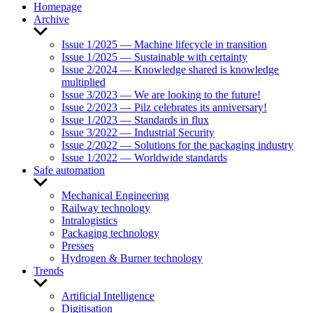
Homepage
Archive
Show
sub
Issue 1/2025 — Machine lifecycle in transition
menu
Issue 1/2025 — Sustainable with certainty
Issue 2/2024 — Knowledge shared is knowledge
multiplied
Issue 3/2023 — We are looking to the future!
Issue 2/2023 — Pilz celebrates its anniversary!
Issue 1/2023 — Standards in flux
Issue 3/2022 — Industrial Security
Issue 2/2022 — Solutions for the packaging industry
Issue 1/2022 — Worldwide standards
Safe automation
Show
sub
Mechanical Engineering
menu
Railway technology
Intralogistics
Packaging technology
Presses
Hydrogen & Burner technology
Trends
Show
sub
Artificial Intelligence
menu
Digitisation