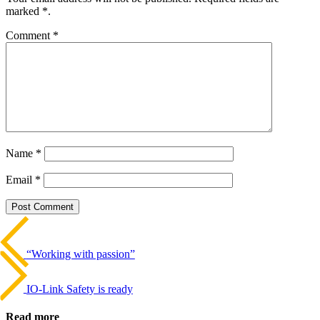
marked *.
Comment
*
Name
*
Email
*
Beitrags-
Last
Post
Navigation
“Working with passion”
Next
Post
IO-Link Safety is ready
Read more