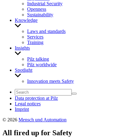
Industrial Security
Openness
Sustainability
Knowledge
Show
sub
Laws and standards
menu
Services
Training
Insights
Show
sub
Pilz talking
menu
Pilz worldwide
Spotlight
Show
sub
Innovation meets Safety
menu
Data protection at Pilz
Legal notices
Imprint
© 2026
Mensch und Automation
All fired up for Safety