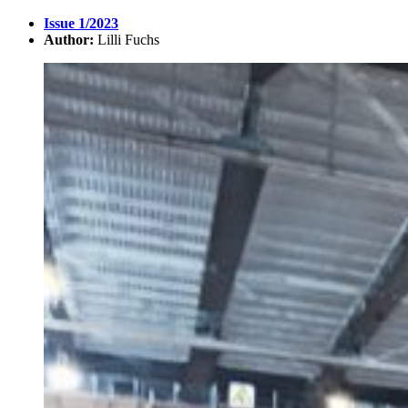
Issue 1/2023
Author:
Lilli Fuchs