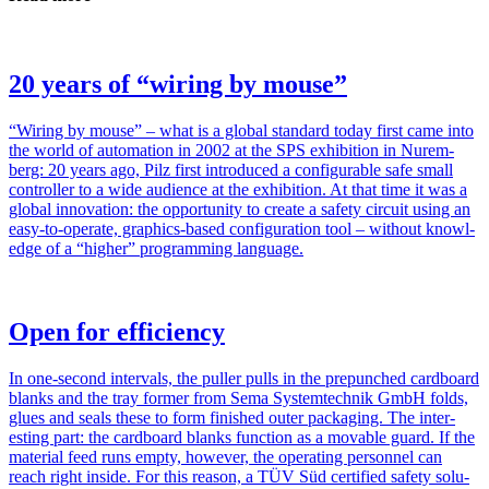
20 years of “wiring by mouse”
“Wiring by mouse” – what is a global stan­dard today first came into
the world of automa­tion in 2002 at the SPS exhi­bi­tion in Nurem­
berg: 20 years ago, Pilz first intro­duced a con­fig­urable safe small
con­troller to a wide audi­ence at the exhi­bi­tion. At that time it was a
global inno­va­tion: the oppor­tu­nity to create a safety cir­cuit using an
easy-to-operate, graphics-based con­fig­u­ra­tion tool – without knowl­
edge of a “higher” pro­gram­ming lan­guage.
Open for efficiency
In one-second inter­vals, the puller pulls in the pre­punched card­board
blanks and the tray former from Sema Sys­temtechnik GmbH folds,
glues and seals these to form fin­ished outer pack­aging. The inter­
esting part: the card­board blanks func­tion as a mov­able guard. If the
mate­rial feed runs empty, how­ever, the oper­ating per­sonnel can
reach right inside. For this reason, a TÜV Süd cer­ti­fied safety solu­