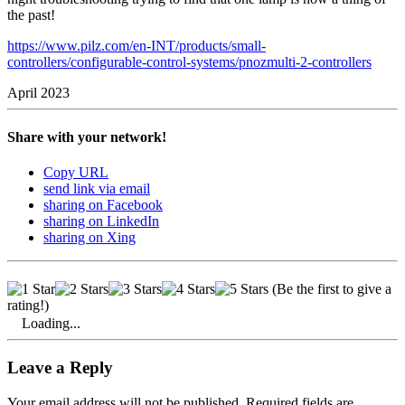
the past!
https://www.pilz.com/en-INT/products/small-
controllers/configurable-control-systems/pnozmulti-2-controllers
April 2023
Share with your network!
Copy URL
send link via email
sharing on Facebook
sharing on LinkedIn
sharing on Xing
(Be the first to give a
rating!)
Loading...
Leave a Reply
Your email address will not be published. Required fields are