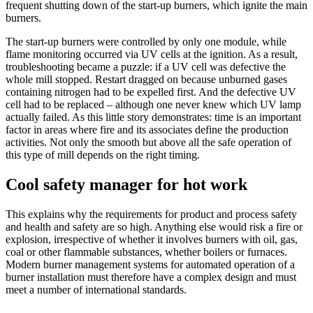
fre­quent shut­ting down of the start-up burners, which ignite the main
burners.
The start-up burners were con­trolled by only one module, while
flame mon­i­toring occurred via UV cells at the igni­tion. As a result,
trou­bleshooting became a puzzle: if a UV cell was defec­tive the
whole mill stopped. Restart dragged on because unburned gases
con­taining nitrogen had to be expelled first. And the defec­tive UV
cell had to be replaced – although one never knew which UV lamp
actu­ally failed. As this little story demon­strates: time is an impor­tant
factor in areas where fire and its asso­ciates define the pro­duc­tion
activ­i­ties. Not only the smooth but above all the safe oper­a­tion of
this type of mill depends on the right timing.
Cool safety manager for hot work
This explains why the require­ments for product and process safety
and health and safety are so high. Any­thing else would risk a fire or
explo­sion, irre­spec­tive of whether it involves burners with oil, gas,
coal or other flam­mable sub­stances, whether boilers or fur­naces.
Modern burner man­age­ment sys­tems for auto­mated oper­a­tion of a
burner instal­la­tion must there­fore have a com­plex design and must
meet a number of inter­na­tional stan­dards.