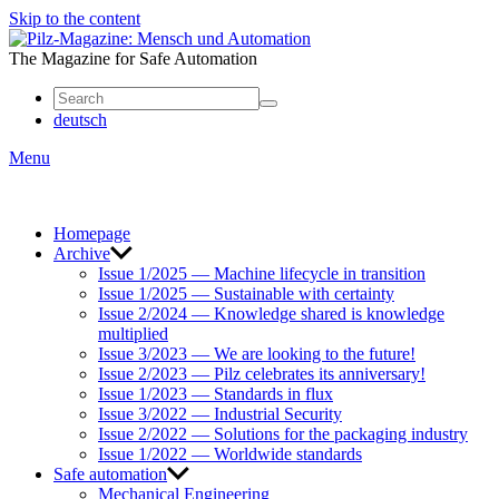
Skip to the content
Mensch
und
The Magazine for Safe Automation
Automation
deutsch
Menu
Homepage
Archive
Issue 1/2025 — Machine lifecycle in transition
Issue 1/2025 — Sustainable with certainty
Issue 2/2024 — Knowledge shared is knowledge
multiplied
Issue 3/2023 — We are looking to the future!
Issue 2/2023 — Pilz celebrates its anniversary!
Issue 1/2023 — Standards in flux
Issue 3/2022 — Industrial Security
Issue 2/2022 — Solutions for the packaging industry
Issue 1/2022 — Worldwide standards
Safe automation
Mechanical Engineering