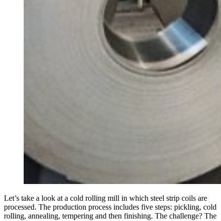
Let’s take a look at a cold rolling mill in which steel strip coils are
processed. The pro­duc­tion process includes five steps: pick­ling, cold
rolling, annealing, tem­pering and then fin­ishing. The chal­lenge? The