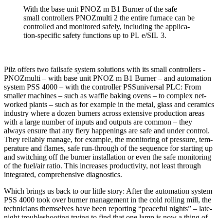
With the base unit PNOZ m B1 Burner of the safe
small con­trollers PNOZ­multi 2 the entire fur­nace can be
con­trolled and mon­i­tored safely, including the appli­ca­
tion-spe­cific safety func­tions up to PL e/SIL 3.
Pilz offers two fail­safe system solu­tions with its small con­trollers ­
PNOZ­multi – with base unit PNOZ m B1 Burner – and automa­tion
system PSS 4000 – with the con­troller PSSuni­versal PLC: From
smaller machines – such as waffle baking ovens – to com­plex net­
worked plants – such as for ­example in the metal, glass and ceramics
industry where a dozen burners across exten­sive pro­duc­tion areas
with a large number of inputs and out­puts are common – they
always ensure that any fiery hap­pen­ings are safe and under con­trol.
They reli­ably manage, for example, the mon­i­toring of pres­sure, tem­
per­a­ture and flames, safe run-through of the sequence for starting up
and switching off the burner instal­la­tion or even the safe mon­i­toring
of the fuel/air ratio. This increases pro­duc­tivity, not least through
inte­grated, com­pre­hen­sive diag­nos­tics.
Which brings us back to our little story: After the automa­tion system
PSS 4000 took over burner man­age­ment in the cold rolling mill, the
tech­ni­cians them­selves have been reporting “peaceful nights” – late-
night trou­bleshooting trying to find that one lamp is now a thing of