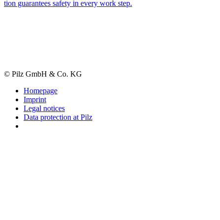
tion guar­an­tees safety in every work step.
© Pilz GmbH & Co. KG
Homepage
Imprint
Legal notices
Data protection at Pilz