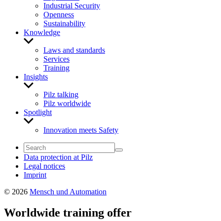
Industrial Security
Openness
Sustainability
Knowledge
Show
sub
Laws and standards
menu
Services
Training
Insights
Show
sub
Pilz talking
menu
Pilz worldwide
Spotlight
Show
sub
Innovation meets Safety
menu
Data protection at Pilz
Legal notices
Imprint
© 2026
Mensch und Automation
Worldwide training offer