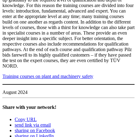
knowl­edge. For this reason the training courses are divided into four
levels: intro­duc­tion, fun­da­mental, advanced and expert. You can
enter at the appro­priate level at any time; many training courses
build on one another as regards con­tent. In addi­tion to the dif­ferent
levels of courses, those with a thirst for knowl­edge can also take part
in spe­cialist courses in a number of areas. These pro­vide an even
deeper insight into a spe­cific sub­ject. For better ori­en­ta­tion, the
respec­tive courses also include rec­om­men­da­tions for qual­i­fi­ca­tion
path­ways. At the end of each course and qual­i­fi­ca­tion pathway Pilz
bids farewell to its highly qual­i­fied cus­tomers – if they have passed
the test on the expert courses, they are even cer­ti­fied by TÜV
NORD.
Training courses on plant and machinery safety
August 2024
Share with your network!
Copy URL
send link via email
sharing on Facebook
sharing on LinkedIn