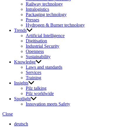
Railway technology
Intralogistics
Packaging technology
Presses
Hydrogen & Burner technology
Trends
Artificial Intelligence
Digitisation
Industrial Security
Openness
Sustainability
Knowledge
Laws and standards
Services
Training
Insights
Pilz talking
Pilz worldwide
Spotlight
Innovation meets Safety
Close
deutsch