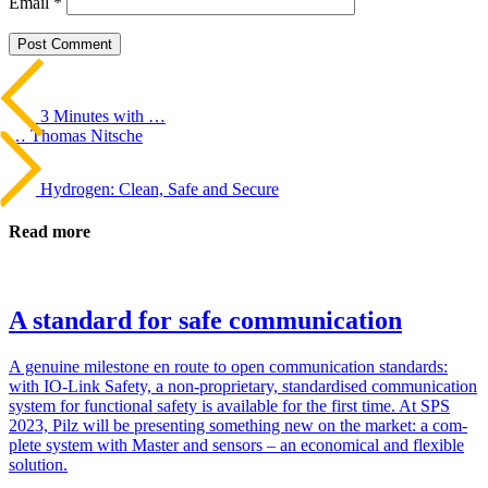
Email
*
Beitrags-
Last
Post
Navigation
3 Minutes with …
… Thomas Nitsche
Next
Post
Hydrogen: Clean, Safe and Secure
Read more
A standard for safe communication
A gen­uine mile­stone en route to open com­mu­ni­ca­tion stan­dards:
with IO-Link Safety, a non-pro­pri­etary, stan­dard­ised com­mu­ni­ca­tion
system for func­tional safety is avail­able for the first time. At SPS
2023, Pilz will be pre­senting some­thing new on the market: a com­
plete system with Master and sen­sors – an eco­nom­ical and flex­ible
solu­tion.