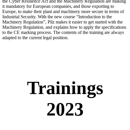
the Cyber Resilience Act and the Machinery Reg­u­la­tion are making
it manda­tory for Euro­pean com­pa­nies, and those exporting to
Europe, to make their plant and machinery more secure in terms of
Indus­trial Secu­rity. With the new course “Intro­duc­tion to the
Machinery Reg­u­la­tion”, Pilz makes it easier to get started with the
Machinery Reg­u­la­tion, and explains how to apply the spec­i­fi­ca­tions
to the CE marking process. The con­tents of the training are always
adapted to the cur­rent legal posi­tion.
Trainings
2023