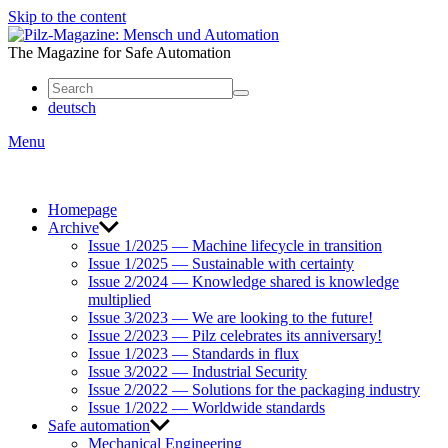
Skip to the content
Mensch
und
The Magazine for Safe Automation
Automation
deutsch
Menu
Homepage
Archive
Issue 1/2025 — Machine lifecycle in transition
Issue 1/2025 — Sustainable with certainty
Issue 2/2024 — Knowledge shared is knowledge
multiplied
Issue 3/2023 — We are looking to the future!
Issue 2/2023 — Pilz celebrates its anniversary!
Issue 1/2023 — Standards in flux
Issue 3/2022 — Industrial Security
Issue 2/2022 — Solutions for the packaging industry
Issue 1/2022 — Worldwide standards
Safe automation
Mechanical Engineering