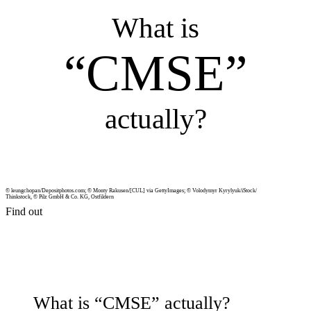
What is
“CMSE”
actu­ally?
© leungchopan/Depositphotos.com; © Monty Rakusen/[CUL] via Get­ty­Im­ages; © Volodymyr Kyrylyuk/iStock/
Think­stock, © Pilz GmbH & Co. KG, Ost­fildern
Find out
What is “CMSE” actu­ally?