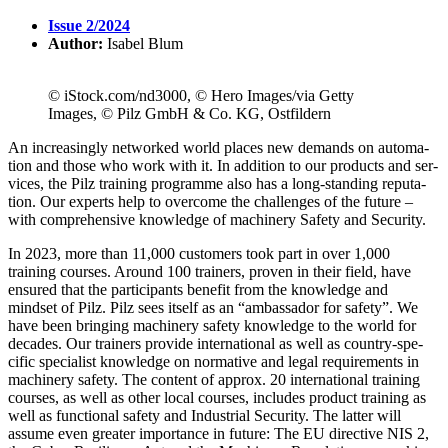
Issue 2/2024
Author:
Isabel Blum
© iStock.com/nd3000, © Hero Images/via Getty
Images, © Pilz GmbH & Co. KG, Ostfildern
An increas­ingly net­worked world places new demands on automa­
tion and those who work with it. In addi­tion to our prod­ucts and ser­
vices, the Pilz training pro­gramme also has a long-standing rep­u­ta­
tion. Our experts help to over­come the chal­lenges of the future –
with com­pre­hen­sive knowl­edge of machinery Safety and Secu­rity.
In 2023, more than 11,000 cus­tomers took part in over 1,000
training courses. Around 100 trainers, proven in their field, have
ensured that the par­tic­i­pants ben­efit from the knowl­edge and
mindset of Pilz. Pilz sees itself as an “ambas­sador for safety”. We
have been bringing machinery safety knowl­edge to the world for
decades. Our trainers pro­vide inter­na­tional as well as country-spe­
cific spe­cialist knowl­edge on nor­ma­tive and legal require­ments in
machinery safety. The con­tent of approx. 20 inter­na­tional training
courses, as well as other local courses, includes product training as
well as func­tional safety and Indus­trial Secu­rity. The latter will
assume even greater impor­tance in future: The EU direc­tive NIS 2,