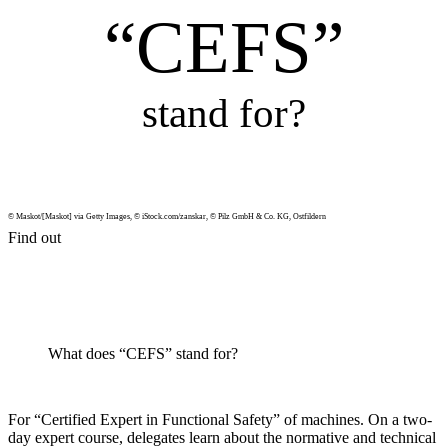
“CEFS”
stand for?
© Maskot/[Maskot] via Getty Images, © iStock.com/zanskar, © Pilz GmbH & Co. KG, Ost­fildern
Find out
What does “CEFS” stand for?
For “Cer­ti­fied Expert in Func­tional Safety” of machines. On a two-
day expert course, del­e­gates learn about the nor­ma­tive and tech­nical