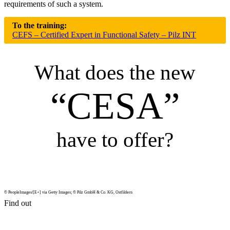
require­ments of such a system.
To the training:
CEFS – Certified Expert in Functional Safety – Pilz INT
What does the new
“CESA”
have to offer?
© PeopleImages/[E+] via Getty Images; © Pilz GmbH & Co. KG, Ost­fildern
Find out