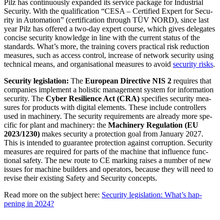
Pilz has con­tin­u­ously expanded its ser­vice package for Indus­trial
Secu­rity. With the qual­i­fi­ca­tion “CESA – Cer­ti­fied Expert for Secu­
rity in Automa­tion” (cer­ti­fi­ca­tion through TÜV NORD), since last
year Pilz has offered a two-day expert course, which gives del­e­gates
con­cise secu­rity knowl­edge in line with the cur­rent status of the
stan­dards. What’s more, the training covers prac­tical risk reduc­tion
mea­sures, such as access con­trol, increase of net­work secu­rity using
tech­nical means, and organ­i­sa­tional mea­sures to avoid
secu­rity risks
.
Secu­rity leg­is­la­tion:
The
Euro­pean Direc­tive NIS 2
requires that
com­pa­nies imple­ment a holistic man­age­ment system for infor­ma­tion
secu­rity. The
Cyber Resilience Act (CRA)
spec­i­fies secu­rity mea­
sures for prod­ucts with dig­ital ele­ments. These include con­trollers
used in machinery. The secu­rity require­ments are already more spe­
cific for plant and machinery: the
Machinery Reg­u­la­tion (EU
2023/1230)
makes secu­rity a pro­tec­tion goal from Jan­uary 2027.
This is intended to guar­antee pro­tec­tion against cor­rup­tion. Secu­rity
mea­sures are required for parts of the machine that influ­ence func­
tional safety. The new route to CE marking raises a number of new
issues for machine builders and oper­a­tors, because they will need to
revise their existing Safety and Secu­rity con­cepts.
Read more on the sub­ject here:
Secu­rity leg­is­la­tion: What’s hap­
pening in 2024?