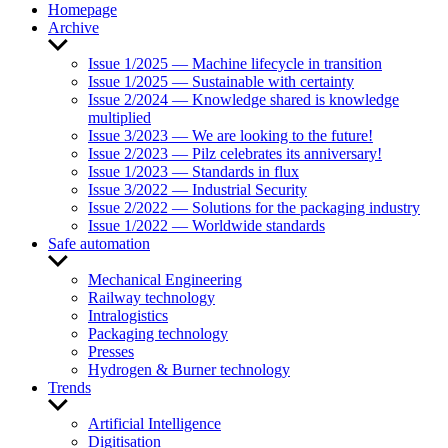
Homepage
Archive
Show
sub
Issue 1/2025 — Machine lifecycle in transition
menu
Issue 1/2025 — Sustainable with certainty
Issue 2/2024 — Knowledge shared is knowledge
multiplied
Issue 3/2023 — We are looking to the future!
Issue 2/2023 — Pilz celebrates its anniversary!
Issue 1/2023 — Standards in flux
Issue 3/2022 — Industrial Security
Issue 2/2022 — Solutions for the packaging industry
Issue 1/2022 — Worldwide standards
Safe automation
Show
sub
Mechanical Engineering
menu
Railway technology
Intralogistics
Packaging technology
Presses
Hydrogen & Burner technology
Trends
Show
sub
Artificial Intelligence
menu
Digitisation