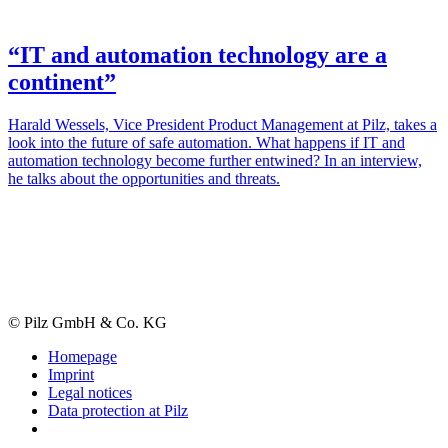
“IT and automation technology are a
continent”
Harald Wes­sels, Vice Pres­i­dent Product Man­age­ment at Pilz, takes a
look into the future of safe automa­tion. What hap­pens if IT and
automa­tion tech­nology become fur­ther entwined? In an inter­view,
he talks about the oppor­tu­ni­ties and threats.
© Pilz GmbH & Co. KG
Homepage
Imprint
Legal notices
Data protection at Pilz