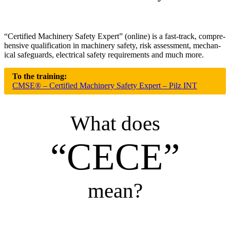
“Cer­ti­fied Machinery Safety Expert” (online) is a fast-track, com­pre­
hen­sive qual­i­fi­ca­tion in machinery safety, risk assess­ment, mechan­
ical safe­guards, elec­trical safety require­ments and much more.
To the training:
CMSE® – Certified Machinery Safety Expert – Pilz INT
What does
“CECE”
mean?