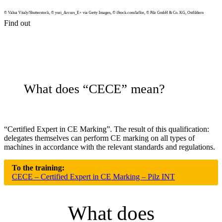
© Valua Vitaly/Shutterstock, © yuri_Arcurs_E+ via Getty Images, © iStock.com/laflor, © Pilz GmbH & Co. KG, Ost­fildern
Find out
What does “CECE” mean?
“Cer­ti­fied Expert in CE Marking”. The result of this qual­i­fi­ca­tion:
del­e­gates them­selves can per­form CE marking on all types of
machines in accor­dance with the rel­e­vant stan­dards and reg­u­la­tions.
To the training:
CECE – Certified Expert in CE Marking – Pilz INT
What does