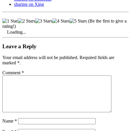
sharing on Xing
(Be the first to give a
rating!)
Loading...
Leave a Reply
Your email address will not be published. Required fields are
marked *.
Comment
*
Name
*