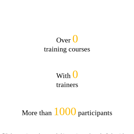
0
Over
training courses
0
With
trainers
1000
More than
par­tic­i­pants