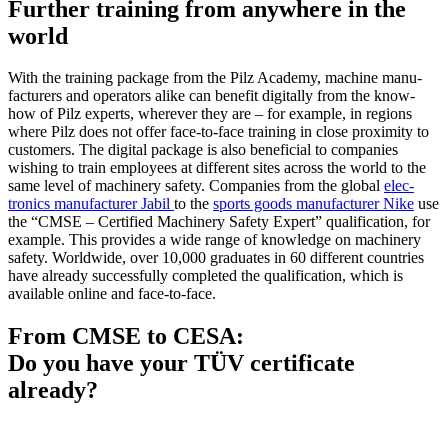
Further training from anywhere in the
world
With the training package from the Pilz Academy, machine man­u­
fac­turers and oper­a­tors alike can ben­efit dig­i­tally from the know-
how of Pilz experts, wher­ever they are – for example, in regions
where Pilz does not offer face-to-face training in close prox­imity to
cus­tomers. The dig­ital package is also ben­e­fi­cial to com­pa­nies
wishing to train employees at dif­ferent sites across the world to the
same level of machinery safety. Com­pa­nies from the global
elec­
tronics man­u­fac­turer Jabil
to the
sports goods man­u­fac­turer Nike
use
the “CMSE – Cer­ti­fied Machinery Safety Expert” qual­i­fi­ca­tion, for
example. This pro­vides a wide range of knowl­edge on machinery
safety. World­wide, over 10,000 grad­u­ates in 60 dif­ferent coun­tries
have already suc­cess­fully com­pleted the qual­i­fi­ca­tion, which is
avail­able online and face-to-face.
From CMSE to CESA:
Do you have your TÜV certificate
already?