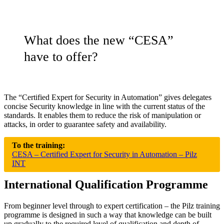
What does the new “CESA”
have to offer?
The “Cer­ti­fied Expert for Secu­rity in Automa­tion” gives del­e­gates
con­cise Secu­rity knowl­edge in line with the cur­rent status of the
stan­dards. It enables them to reduce the risk of manip­u­la­tion or
attacks, in order to guar­antee safety and avail­ability.
To the training:
CESA – Certified Expert for Security in Automation – Pilz
INT
International Qualification Programme
From beginner level through to expert cer­ti­fi­ca­tion – the Pilz training
pro­gramme is designed in such a way that knowl­edge can be built
up grad­u­ally to the required level of qual­i­fi­ca­tion and depth of