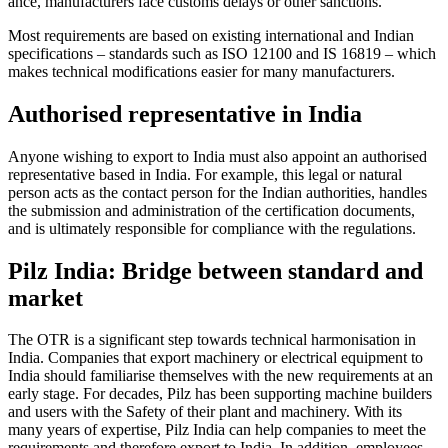
ance, man­u­fac­turers face cus­toms delays or other sanc­tions.
Most require­ments are based on existing inter­na­tional and Indian
spec­i­fi­ca­tions – stan­dards such as ISO 12100 and IS 16819 – which
makes tech­nical mod­i­fi­ca­tions easier for many man­u­fac­turers.
Authorised representative in India
Anyone wishing to export to India must also appoint an autho­rised
rep­re­sen­ta­tive based in India. For example, this legal or nat­ural
person acts as the con­tact person for the Indian author­i­ties, han­dles
the sub­mis­sion and admin­is­tra­tion of the cer­ti­fi­ca­tion doc­u­ments,
and is ulti­mately respon­sible for com­pli­ance with the reg­u­la­tions.
Pilz India: Bridge between standard and
market
The OTR is a sig­nif­i­cant step towards tech­nical har­mon­i­sa­tion in
India. Com­pa­nies that export machinery or elec­trical equip­ment to
India should famil­iarise them­selves with the new require­ments at an
early stage. For decades, Pilz has been sup­porting machine builders
and users with the Safety of their plant and machinery. With its
many years of exper­tise, Pilz India can help com­pa­nies to meet the
require­ments and there­fore export to India. In addi­tion, employees