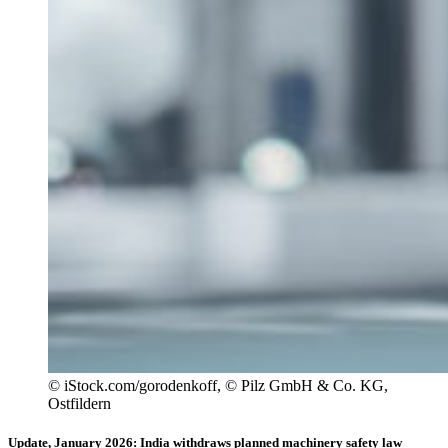
© iStock.com/gorodenkoff, © Pilz GmbH & Co. KG,
Ostfildern
Update, January 2026: India withdraws planned machinery safety law