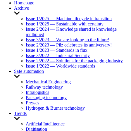
Homepage
Archive
Show
sub
Issue 1/2025 — Machine lifecycle in transition
menu
Issue 1/2025 — Sustainable with certainty
Issue 2/2024 — Knowledge shared is knowledge
multiplied
Issue 3/2023 — We are looking to the future!
Issue 2/2023 — Pilz celebrates its anniversary!
Issue 1/2023 — Standards in flux
Issue 3/2022 — Industrial Security
Issue 2/2022 — Solutions for the packaging industry
Issue 1/2022 — Worldwide standards
Safe automation
Show
sub
Mechanical Engineering
menu
Railway technology
Intralogistics
Packaging technology
Presses
Hydrogen & Burner technology
Trends
Show
sub
Artificial Intelligence
menu
Digitisation