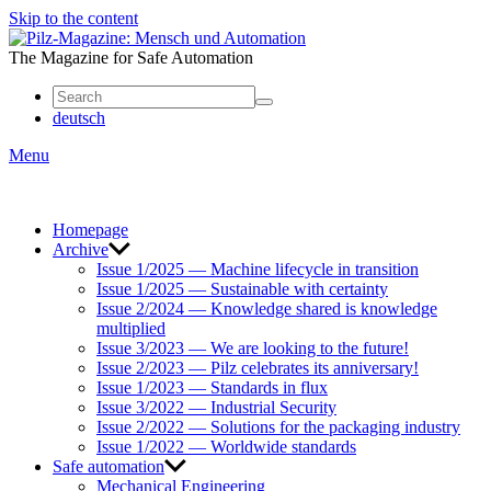
Skip to the content
Mensch
und
The Magazine for Safe Automation
Automation
deutsch
Menu
Homepage
Archive
Issue 1/2025 — Machine lifecycle in transition
Issue 1/2025 — Sustainable with certainty
Issue 2/2024 — Knowledge shared is knowledge
multiplied
Issue 3/2023 — We are looking to the future!
Issue 2/2023 — Pilz celebrates its anniversary!
Issue 1/2023 — Standards in flux
Issue 3/2022 — Industrial Security
Issue 2/2022 — Solutions for the packaging industry
Issue 1/2022 — Worldwide standards
Safe automation
Mechanical Engineering