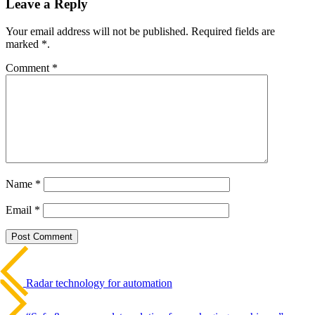
Leave a Reply
Your email address will not be published. Required fields are
marked *.
Comment
*
Name
*
Email
*
Beitrags-
Last
Post
Navigation
Radar technology for automation
Next
Post