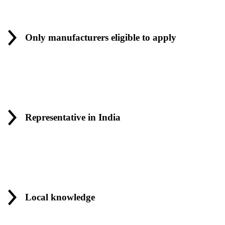
Only manufacturers eligible to apply
Representative in India
Local knowledge