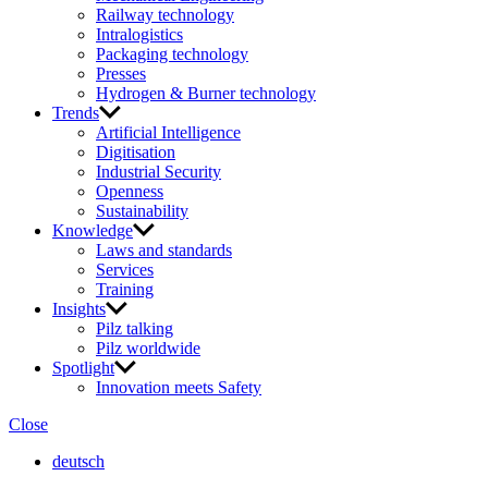
Railway technology
Intralogistics
Packaging technology
Presses
Hydrogen & Burner technology
Trends
Artificial Intelligence
Digitisation
Industrial Security
Openness
Sustainability
Knowledge
Laws and standards
Services
Training
Insights
Pilz talking
Pilz worldwide
Spotlight
Innovation meets Safety
Close
deutsch