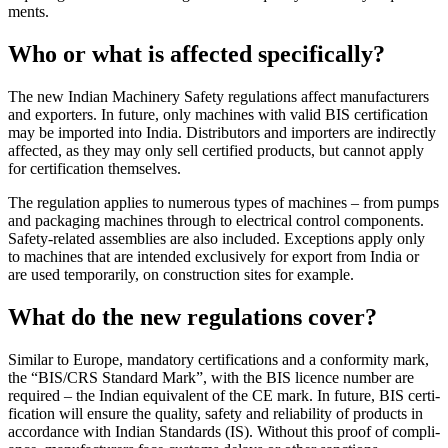
ments.
Who or what is affected specifically?
The new Indian Machinery Safety reg­u­la­tions affect man­u­fac­turers
and exporters. In future, only machines with valid BIS cer­ti­fi­ca­tion
may be imported into India. Dis­trib­u­tors and importers are indi­rectly
affected, as they may only sell cer­ti­fied prod­ucts, but cannot apply
for cer­ti­fi­ca­tion them­selves.
The reg­u­la­tion applies to numerous types of machines – from pumps
and pack­aging machines through to elec­trical con­trol com­po­nents.
Safety-related assem­blies are also included. Excep­tions apply only
to machines that are intended exclu­sively for export from India or
are used tem­porarily, on con­struc­tion sites for example.
What do the new regulations cover?
Sim­ilar to Europe, manda­tory cer­ti­fi­ca­tions and a con­for­mity mark,
the “BIS/CRS Stan­dard Mark”, with the BIS licence number are
required – the Indian equiv­a­lent of the CE mark. In future, BIS cer­ti­
fi­ca­tion will ensure the quality, safety and reli­a­bility of prod­ucts in
accor­dance with Indian Stan­dards (IS). Without this proof of com­pli­