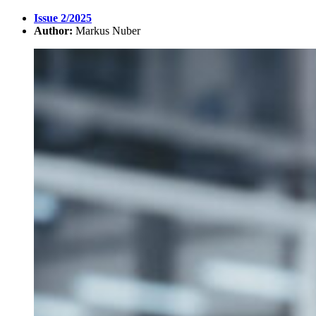
Issue 2/2025
Author:
Markus Nuber