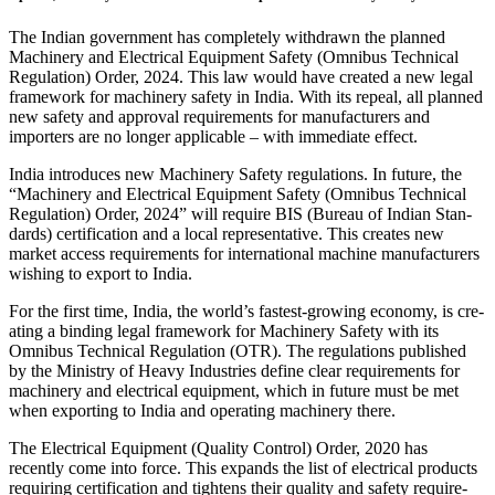
The Indian gov­ern­ment has com­pletely with­drawn the planned
Machinery and Elec­trical Equip­ment Safety (Omnibus Tech­nical
Reg­u­la­tion) Order, 2024. This law would have cre­ated a new legal
frame­work for machinery safety in India. With its repeal, all planned
new safety and approval require­ments for man­u­fac­turers and
importers are no longer applic­able – with imme­diate effect.
India intro­duces new Machinery Safety reg­u­la­tions. In future, the
“Machinery and Elec­trical Equip­ment Safety (Omnibus Tech­nical
Reg­u­la­tion) Order, 2024” will require BIS (Bureau of Indian Stan­
dards) cer­ti­fi­ca­tion and a local rep­re­sen­ta­tive. This cre­ates new
market access require­ments for inter­na­tional machine man­u­fac­turers
wishing to export to India.
For the first time, India, the world’s fastest-growing economy, is cre­
ating a binding legal frame­work for Machinery Safety with its
Omnibus Tech­nical Reg­u­la­tion (OTR). The reg­u­la­tions pub­lished
by the Min­istry of Heavy Indus­tries define clear require­ments for
machinery and elec­trical equip­ment, which in future must be met
when exporting to India and oper­ating machinery there.
The Elec­trical Equip­ment (Quality Con­trol) Order, 2020 has
recently come into force. This expands the list of elec­trical prod­ucts
requiring cer­ti­fi­ca­tion and tightens their quality and safety require­