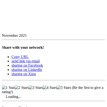
November 2025
Share with your network!
Copy URL
send link via email
sharing on Facebook
sharing on LinkedIn
sharing on Xing
(Be the first to give a
rating!)
Loading...