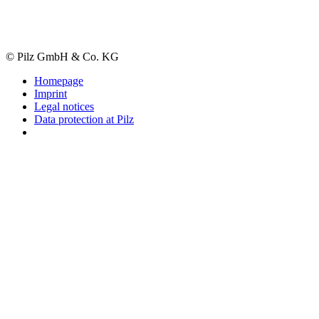
© Pilz GmbH & Co. KG
Homepage
Imprint
Legal notices
Data protection at Pilz