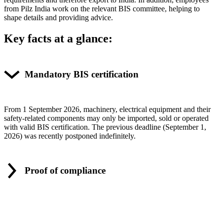
from Pilz India work on the rel­e­vant BIS com­mittee, helping to
shape details and pro­viding advice.
Key facts at a glance:
Mandatory BIS certification
From 1 Sep­tember 2026, machinery, elec­trical equip­ment and their
safety-related com­po­nents may only be imported, sold or oper­ated
with valid BIS cer­ti­fi­ca­tion. The pre­vious dead­line (Sep­tember 1,
2026) was recently post­poned indef­i­nitely.
Proof of compliance