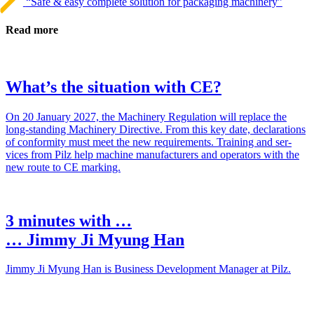
“Safe & easy complete solution for packaging machinery”
Read more
What’s the situation with CE?
On 20 Jan­uary 2027, the Machinery Reg­u­la­tion will replace the
long-standing Machinery Direc­tive. From this key date, dec­la­ra­tions
of con­for­mity must meet the new require­ments. Training and ser­
vices from Pilz help machine man­u­fac­turers and oper­a­tors with the
new route to CE marking.
3 minutes with …
… Jimmy Ji Myung Han
Jimmy Ji Myung Han is Busi­ness Devel­op­ment Man­ager at Pilz.