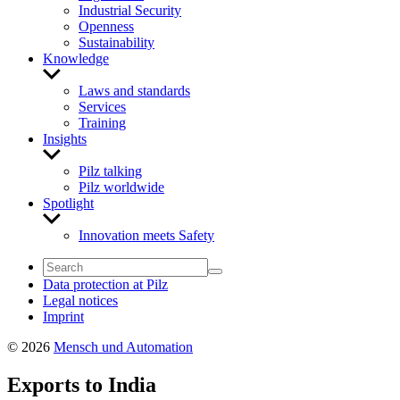
Industrial Security
Openness
Sustainability
Knowledge
Show
sub
Laws and standards
menu
Services
Training
Insights
Show
sub
Pilz talking
menu
Pilz worldwide
Spotlight
Show
sub
Innovation meets Safety
menu
Data protection at Pilz
Legal notices
Imprint
© 2026
Mensch und Automation
Exports to India