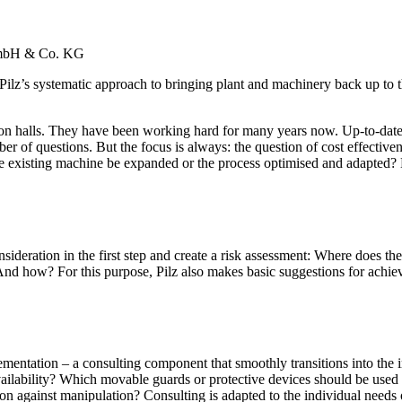
 GmbH & Co. KG
z’s sys­tem­atic approach to bringing plant and machinery back up to the s
ion halls. They have been working hard for many years now. Up-to-date ­
r of ­ques­tions. But the focus is always: the ques­tion of cost effec­tive­ne
the existing machine be expanded or the process opti­mised and adapted?
d­er­a­tion in the first step and create a risk assess­ment: Where does the
 And how? For this pur­pose, Pilz also makes basic sug­ges­tions for achievi
men­ta­tion – a con­sulting com­po­nent that smoothly tran­si­tions into th
l­ability? Which mov­able guards or pro­tec­tive ­devices should be used t
on against manip­u­la­tion? Con­sulting is adapted to the indi­vidual needs