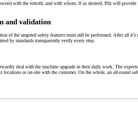
pro­ceed with the retrofit, and with whom. If so desired, Pilz will pro­vid
on and validation
­da­tion of the tar­geted safety fea­tures must still be per­formed. After all 
ired by stan­dards trans­par­ently verify every step.
r­wardly deal with the ­machine upgrade in their daily work. The experts o
z loca­tions or on-site with the cus­tomer. On the whole, an all-round safe 