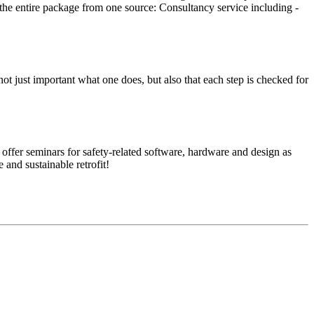
e the entire package from one source: Con­sul­tancy ser­vice including ­
it’s not just impor­tant what one does, but also that each step is checked for
ffer sem­i­nars for safety-related soft­ware, hard­ware and design as
and sus­tain­able retrofit!