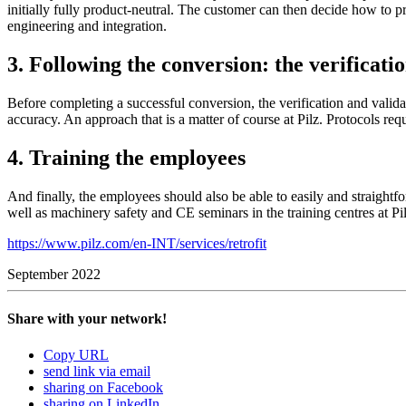
ini­tially fully product-­neu­tral. The cus­tomer can then decide how to 
engi­neering and inte­gra­tion.
3. Following the conversion: the verificati
Before com­pleting a suc­cessful con­ver­sion, the ver­i­fi­ca­tion and val­i
accu­racy. An approach that is a matter of course at Pilz. Pro­to­cols requ
4. Training the employees
And finally, the employees should also be able to easily and straight­fo
well as machinery safety and CE sem­i­nars in the training cen­tres at Pil
https://www.pilz.com/en-INT/services/retrofit
September 2022
Share with your network!
Copy URL
send link via email
sharing on Facebook
sharing on LinkedIn