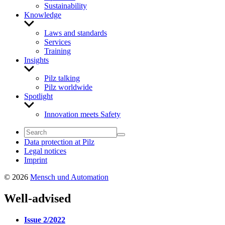
Sustainability
Knowledge
Show
sub
Laws and standards
menu
Services
Training
Insights
Show
sub
Pilz talking
menu
Pilz worldwide
Spotlight
Show
sub
Innovation meets Safety
menu
Data protection at Pilz
Legal notices
Imprint
© 2026
Mensch und Automation
Well-advised
Issue 2/2022