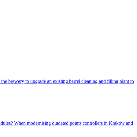
 the brewery to upgrade an existing barrel cleaning and filling plant to
sched­ules? When mod­ernising out­dated points con­trollers in Kraków and
.