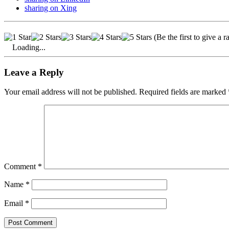
sharing on Xing
(Be the first to give a r
Loading...
Leave a Reply
Your email address will not be published. Required fields are marked 
Comment
*
Name
*
Email
*