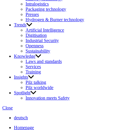
Intralogistics
Packaging technology
Presses
Hydrogen & Burner technology
Trends
Artificial Intelligence
Digitisation
Industrial Security
Openness
Sustainability
Knowledge
Laws and standards
Services
Training
Insights
Pilz talking
Pilz worldwide
Spotlight
Innovation meets Safety
Close
deutsch
Homepage