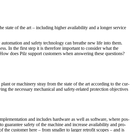
tate of the art – including higher avail­ability and a longer ser­vice
automa­tion and safety tech­nology can breathe new life into them.
ss. In the first step it is there­fore impor­tant to con­sider what the
 How does Pilz sup­port cus­tomers when answering these ques­tions?
 plant or machinery stray from the state of the art according to the cur­
ng the nec­es­sary mechan­ical and safety-related pro­tec­tion objec­tives
e imple­men­ta­tion and includes hard­ware as well as soft­ware, where pos­
o guar­antee safety of the machine and increase avail­ability and ­pro­
 of the cus­tomer here – from smaller to larger retrofit scopes – and is