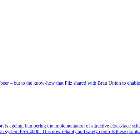
the beer – but to the know-how that Pilz shared with Brau Union to enable
­port is ageing, ham­pering the imple­men­ta­tion of attrac­tive clock-face 
ion system PSS 4000. This now reli­ably and ­safely con­trols these points