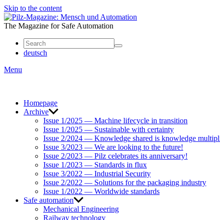
Skip to the content
Mensch
und
The Magazine for Safe Automation
Automation
deutsch
Menu
Homepage
Archive
Issue 1/2025 — Machine lifecycle in transition
Issue 1/2025 — Sustainable with certainty
Issue 2/2024 — Knowledge shared is knowledge multipl
Issue 3/2023 — We are looking to the future!
Issue 2/2023 — Pilz celebrates its anniversary!
Issue 1/2023 — Standards in flux
Issue 3/2022 — Industrial Security
Issue 2/2022 — Solutions for the packaging industry
Issue 1/2022 — Worldwide standards
Safe automation
Mechanical Engineering
Railway technology