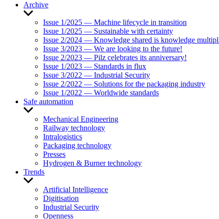
Archive
Show
sub
Issue 1/2025 — Machine lifecycle in transition
menu
Issue 1/2025 — Sustainable with certainty
Issue 2/2024 — Knowledge shared is knowledge multipl
Issue 3/2023 — We are looking to the future!
Issue 2/2023 — Pilz celebrates its anniversary!
Issue 1/2023 — Standards in flux
Issue 3/2022 — Industrial Security
Issue 2/2022 — Solutions for the packaging industry
Issue 1/2022 — Worldwide standards
Safe automation
Show
sub
Mechanical Engineering
menu
Railway technology
Intralogistics
Packaging technology
Presses
Hydrogen & Burner technology
Trends
Show
sub
Artificial Intelligence
menu
Digitisation
Industrial Security
Openness