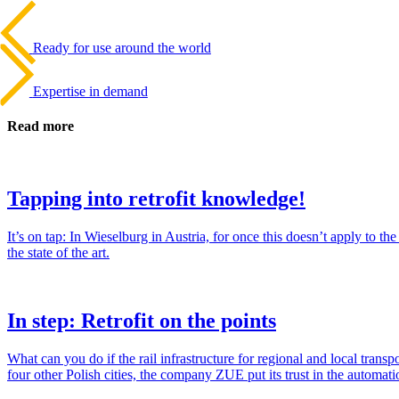
Beitrags-
Last
Post
Navigation
Ready for use around the world
Next
Post
Expertise in demand
Read more
Tapping into retrofit knowledge!
It’s on tap: In Wiesel­burg in Aus­tria, for once this doesn’t apply to 
the state of the art.
In step: Retrofit on the points
What can you do if the rail infra­struc­ture for regional and local trans
four other Polish cities, the com­pany ZUE put its trust in the automa­t