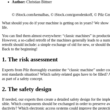
Author:
Christian Bittner
© iStock.com/kemalbas, © iStock.com/gorodenkoff, © Pilz
What should you do if your machine is get­ting on in years? We show Pil
life.
You can find them almost every­where: “classic machines” in pro­duc­t
How­ever, a so-called retrofit of the ­machines gen­er­ally leads to a numbe
retrofit should include: a simple exchange of old for new, or should 
Back to the begin­ning!
1. The risk assessment
Experts from Pilz thor­oughly examine the “classic machine” under con­si
rent stan­dards sit­u­a­tion? Which safety-related gaps have to be filled?
as part of a safety con­cept.
2. The safety design
If needed, our experts then create a detailed safety design for the imple­
sible. Which com­po­nents should be exchanged in order to pre­serve avai
duc­tivity? Which elec­tronic access sys­tems could improve the pro­tec­ti